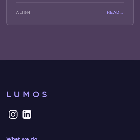
READ
→
ALIGN
LUMOS
What we do