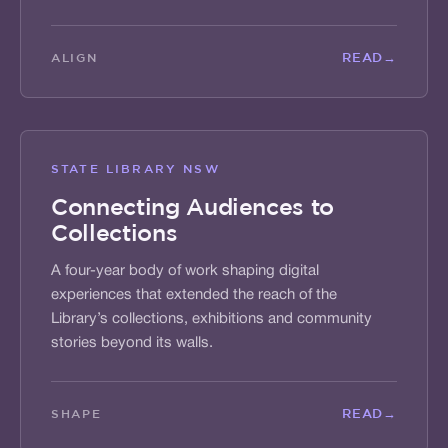
READ
→
ALIGN
STATE LIBRARY NSW
Connecting Audiences to
Collections
A four-year body of work shaping digital
experiences that extended the reach of the
Library’s collections, exhibitions and community
stories beyond its walls.
READ
→
SHAPE