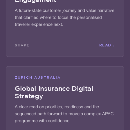
A future-state customer journey and value narrative
that clarified where to focus the personalised
traveller experience next.
READ
→
SHAPE
ZURICH AUSTRALIA
Global Insurance Digital
Strategy
A clear read on priorities, readiness and the
sequenced path forward to move a complex APAC
programme with confidence.