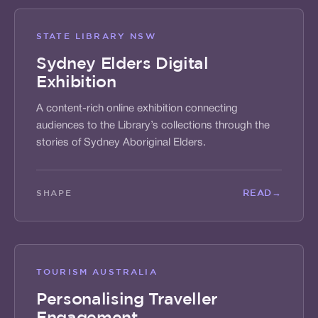
STATE LIBRARY NSW
Sydney Elders Digital
Exhibition
A content-rich online exhibition connecting
audiences to the Library’s collections through the
stories of Sydney Aboriginal Elders.
READ
→
SHAPE
TOURISM AUSTRALIA
Personalising Traveller
Engagement