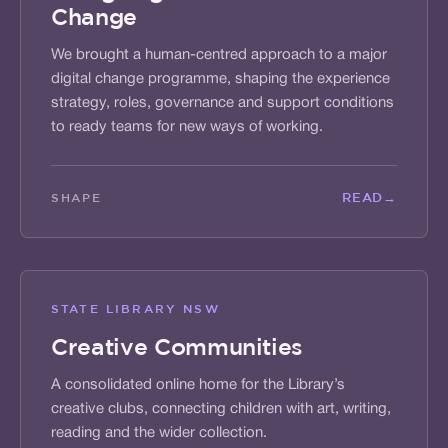
Change
We brought a human-centred approach to a major
digital change programme, shaping the experience
strategy, roles, governance and support conditions
to ready teams for new ways of working.
READ
→
SHAPE
STATE LIBRARY NSW
Creative Communities
A consolidated online home for the Library’s
creative clubs, connecting children with art, writing,
reading and the wider collection.