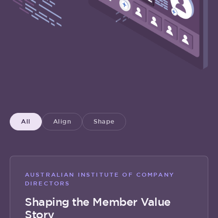
All
Align
Shape
AUSTRALIAN INSTITUTE OF COMPANY
DIRECTORS
Shaping the Member Value
Story