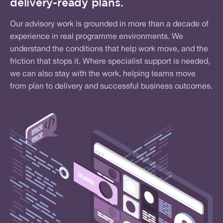
delivery-ready plans.
Our advisory work is grounded in more than a decade of
experience in real programme environments. We
understand the conditions that help work move, and the
friction that stops it. Where specialist support is needed,
we can also stay with the work, helping teams move
from plan to delivery and successful business outcomes.