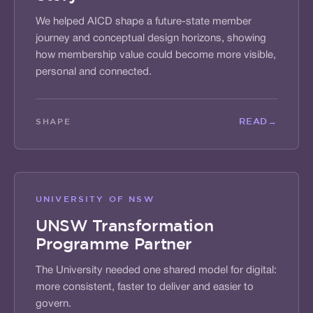
We helped AICD shape a future-state member
journey and conceptual design horizons, showing
how membership value could become more visible,
personal and connected.
READ
→
SHAPE
UNIVERSITY OF NSW
UNSW Transformation
Programme Partner
The University needed one shared model for digital:
more consistent, faster to deliver and easier to
govern.