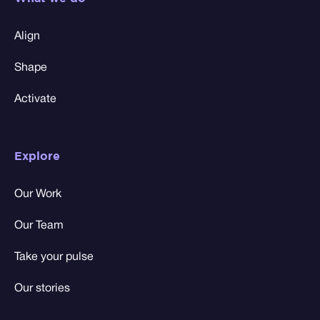
Align
Shape
Activate
Explore
Our Work
Our Team
Take your pulse
Our stories