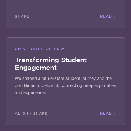
READ
→
SHAPE
UNIVERSITY OF NSW
Transforming Student
Engagement
We shaped a future-state student journey and the
conditions to deliver it, connecting people, priorities
and experience.
READ
→
ALIGN · SHAPE