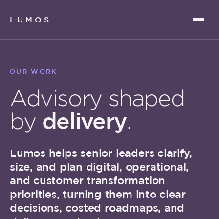
LUMOS
OUR WORK
Advisory shaped
delivery
by
.
Lumos helps senior leaders clarify,
size, and plan digital, operational,
and customer transformation
priorities, turning them into clear
decisions, costed roadmaps, and