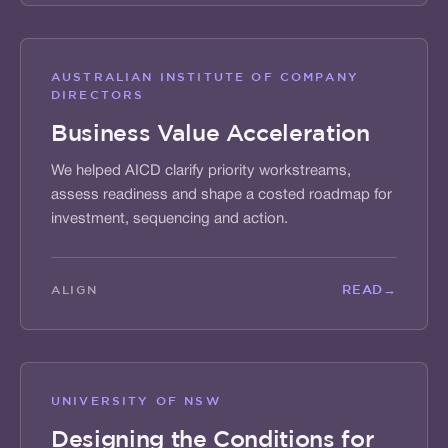
AUSTRALIAN INSTITUTE OF COMPANY
DIRECTORS
Business Value Acceleration
We helped AICD clarify priority workstreams,
assess readiness and shape a costed roadmap for
investment, sequencing and action.
READ
→
ALIGN
UNIVERSITY OF NSW
Designing the Conditions for