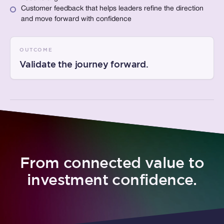
Customer feedback that helps leaders refine the direction
and move forward with confidence
OUTCOME
Validate the journey forward.
From connected value to
investment confidence.