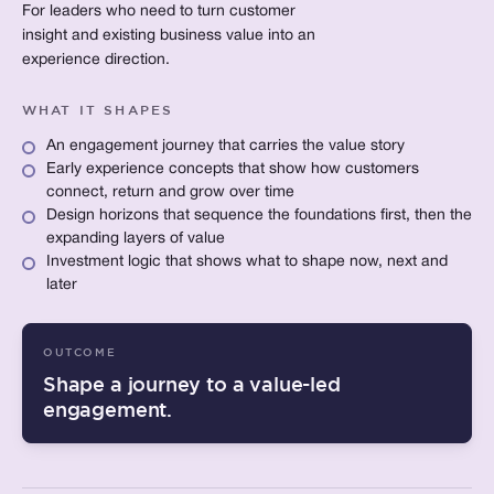
For leaders who need to turn customer
insight and existing business value into an
experience direction.
WHAT IT SHAPES
An engagement journey that carries the value story
Early experience concepts that show how customers
connect, return and grow over time
Design horizons that sequence the foundations first, then the
expanding layers of value
Investment logic that shows what to shape now, next and
later
OUTCOME
Shape a journey to a value-led
engagement.