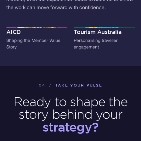
the work can move forward with confidence.
AICD
Tourism Australia
Shaping the Member Value
Personalising traveller
Story
engagement
04
/
TAKE YOUR PULSE
Ready to shape the
story behind your
strategy?