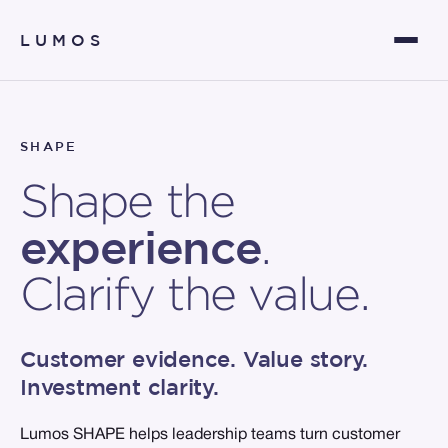
LUMOS
SHAPE
Shape the
experience
.
Clarify the value.
Customer evidence. Value story.
Investment clarity.
Lumos SHAPE helps leadership teams turn customer