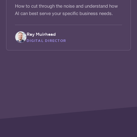
How to cut through the noise and understand how
AI can best serve your specific business needs.
Ray Muirhead
DIGITAL DIRECTOR