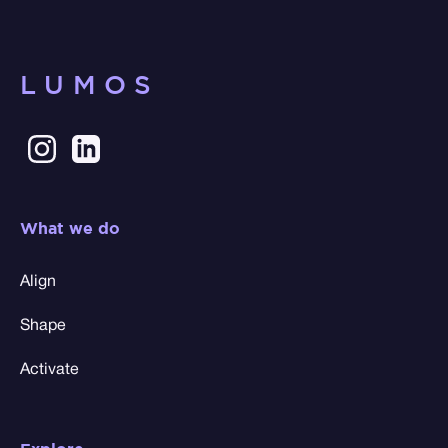
LUMOS
What we do
Align
Shape
Activate