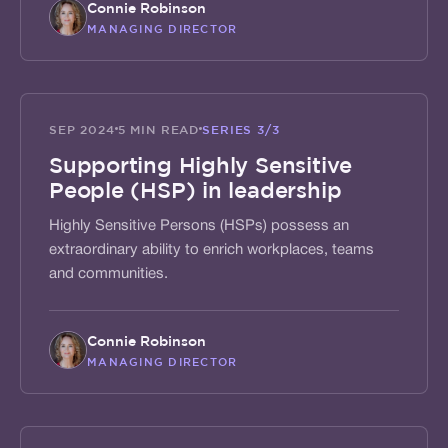
Connie Robinson
MANAGING DIRECTOR
ACTIVATE
SEP 2024
5 MIN READ
SERIES
3/3
Supporting Highly Sensitive
People (HSP) in leadership
Highly Sensitive Persons (HSPs) possess an
extraordinary ability to enrich workplaces, teams
and communities.
Connie Robinson
MANAGING DIRECTOR