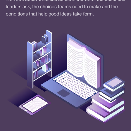
leaders ask, the choices teams need to make and the
conditions that help good ideas take form.