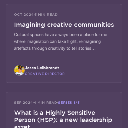
SHAPE
OCT 2024
5 MIN READ
Imagining creative communities
Cultural spaces have always been a place for me
where imagination can take flight, reimagining
artefacts through creativity to tell stories…
Jesca Leibbrandt
CREATIVE DIRECTOR
ACTIVATE
SEP 2024
4 MIN READ
SERIES
1/3
What is a Highly Sensitive
Person (HSP): a new leadership
asset