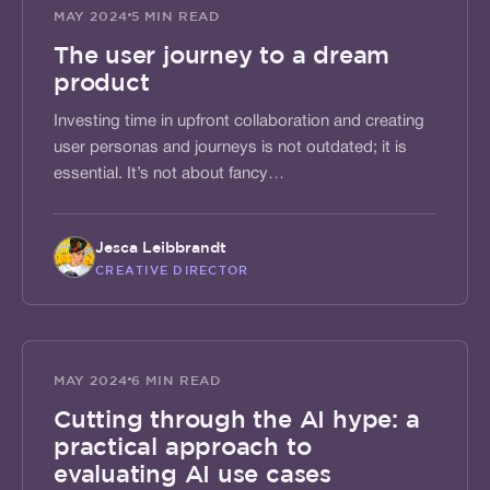
SHAPE
MAY 2024
5 MIN READ
The user journey to a dream
product
Investing time in upfront collaboration and creating
user personas and journeys is not outdated; it is
essential. It’s not about fancy…
Jesca Leibbrandt
CREATIVE DIRECTOR
ALIGN
MAY 2024
6 MIN READ
Cutting through the AI hype: a
practical approach to
evaluating AI use cases