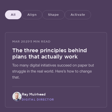
All
Align
Shape
Activate
ALIGN
MAR 2025
3 MIN READ
The three principles behind
plans that actually work
Too many digital initiatives succeed on paper but
struggle in the real world. Here’s how to change
that.
Ray Muirhead
DIGITAL DIRECTOR