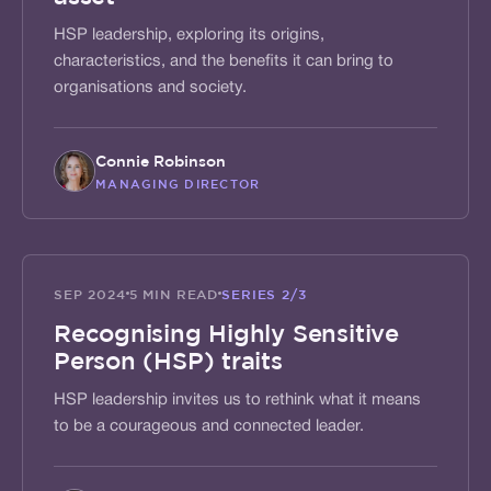
HSP leadership, exploring its origins,
characteristics, and the benefits it can bring to
organisations and society.
Connie Robinson
MANAGING DIRECTOR
ACTIVATE
SEP 2024
5 MIN READ
SERIES
2/3
Recognising Highly Sensitive
Person (HSP) traits
HSP leadership invites us to rethink what it means
to be a courageous and connected leader.