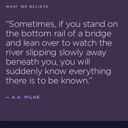
WHAT WE BELIEVE
“Sometimes, if you stand on
the bottom rail of a bridge
and lean over to watch the
river slipping slowly away
beneath you, you will
suddenly know everything
there is to be known.”
—
A.A. MILNE