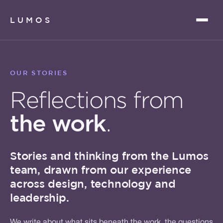
LUMOS
OUR STORIES
Reflections from
the work
.
Stories and thinking from the Lumos
team, drawn from our experience
across design, technology and
leadership.
We write about what sits beneath the work, the questions