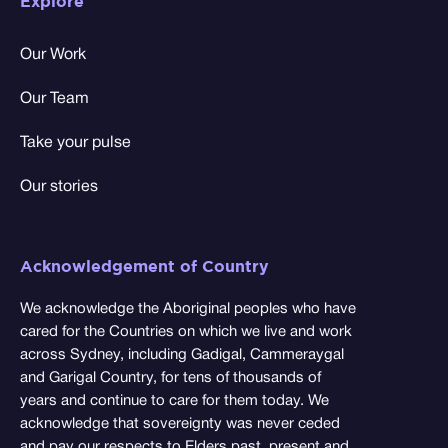
Explore
Our Work
Our Team
Take your pulse
Our stories
Acknowledgement of Country
We acknowledge the Aboriginal peoples who have
cared for the Countries on which we live and work
across Sydney, including Gadigal, Cammeraygal
and Garigal Country, for tens of thousands of
years and continue to care for them today. We
acknowledge that sovereignty was never ceded
and pay our respects to Elders past, present and